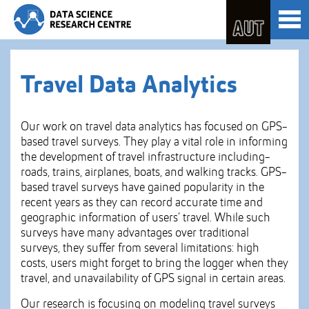
Skip
Toggl
to
naviga
Skip
Content
to
Main
navigation
Travel Data Analytics
Our work on travel data analytics has focused on GPS-
based travel surveys. They play a vital role in informing
the development of travel infrastructure including-
roads, trains, airplanes, boats, and walking tracks. GPS-
based travel surveys have gained popularity in the
recent years as they can record accurate time and
geographic information of users’ travel. While such
surveys have many advantages over traditional
surveys, they suffer from several limitations: high
costs, users might forget to bring the logger when they
travel, and unavailability of GPS signal in certain areas.
Our research is focusing on modeling travel surveys