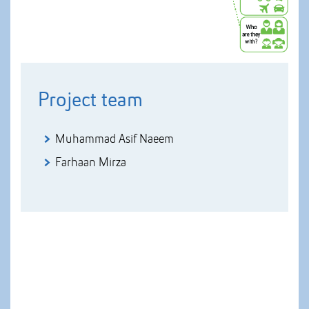
Project team
Muhammad Asif Naeem
Farhaan Mirza