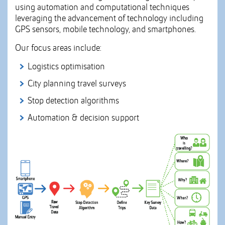
using automation and computational techniques
leveraging the advancement of technology including
GPS sensors, mobile technology, and smartphones.
Our focus areas include:
Logistics optimisation
City planning travel surveys
Stop detection algorithms
Automation & decision support