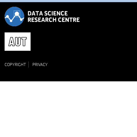
COPYRIGHT
PRIVACY