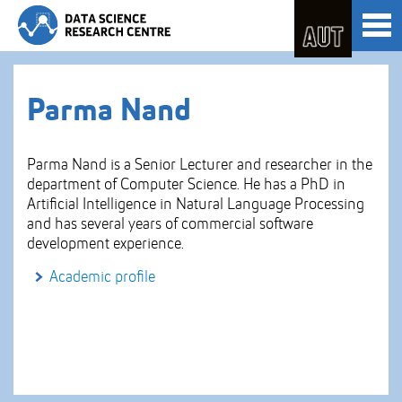
Skip
Toggl
to
naviga
Skip
Content
to
Main
navigation
Parma Nand
Parma Nand is a Senior Lecturer and researcher in the
department of Computer Science. He has a PhD in
Artificial Intelligence in Natural Language Processing
and has several years of commercial software
development experience.
Academic profile