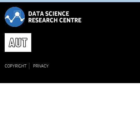
COPYRIGHT
PRIVACY