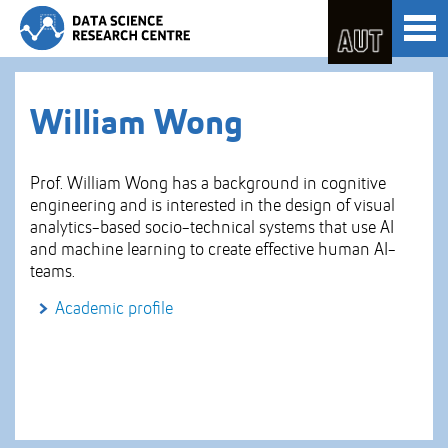
Skip
Toggl
to
naviga
Skip
Content
to
Main
navigation
William Wong
Prof. William Wong has a background in cognitive
engineering and is interested in the design of visual
analytics-based socio-technical systems that use AI
and machine learning to create effective human AI-
teams.
Academic profile