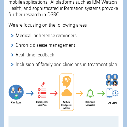
mobile applications, AI platforms such as IBM Watson
Health, and sophisticated information systems provoke
further research in DSRG.
We are focusing on the following areas:
Medical-adherence reminders
Chronic disease management
Real-time feedback
Inclusion of family and clinicians in treatment plan