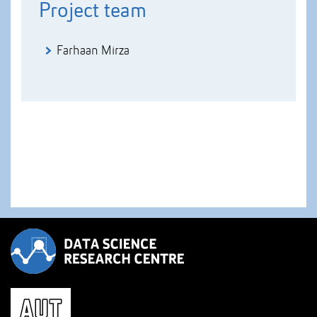
Project team
Farhaan Mirza