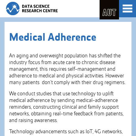
Skip
Toggl
to
naviga
Skip
Content
to
Main
navigation
Medical Adherence
An aging and overweight population has shifted the
industry focus from acute care to chronic disease
management, this requires self-management and
adherence to medical and physical activities. However
many patients don’t comply with their drug regimens.
We conduct studies that use technology to uplift
medical adherence by sending medical-adherence
reminders, constructing clinical and family support
networks, obtaining real-time feedback from patients,
and raising awareness.
Technology advancements such as IoT, 4G networks,